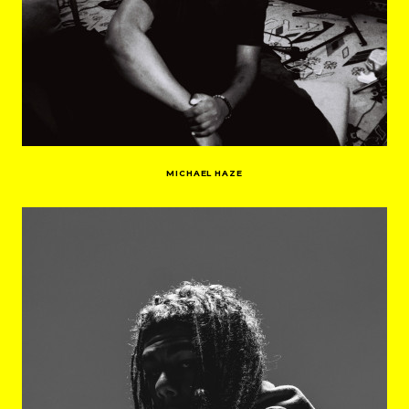
MICHAEL HAZE