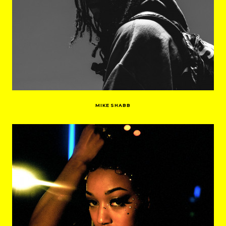
MIKE SHABB