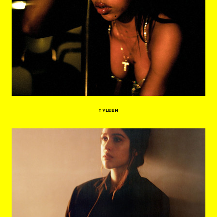
TYLEEN