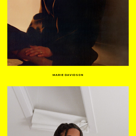
MARIE DAVIDSON