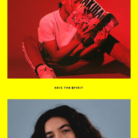
KRIS THE $PIRIT