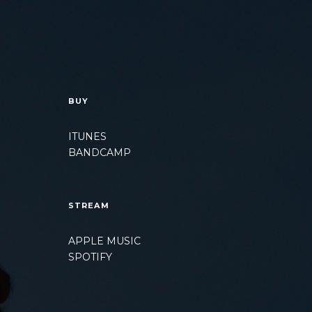
BUY
ITUNES
BANDCAMP
STREAM
APPLE MUSIC
SPOTIFY