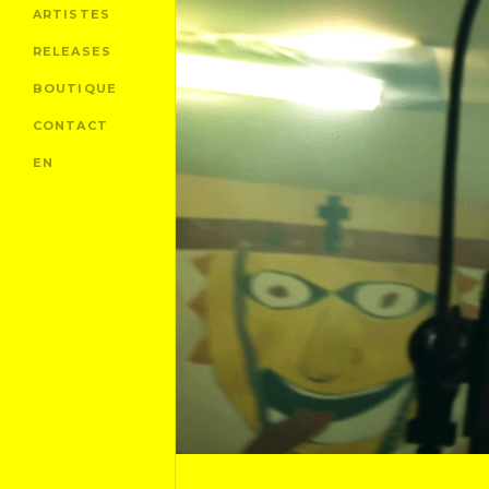
ARTISTES
RELEASES
BOUTIQUE
CONTACT
EN