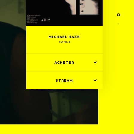
MICHAEL HAZE
Venus
ACHETER
STREAM