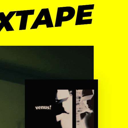
XTAPE