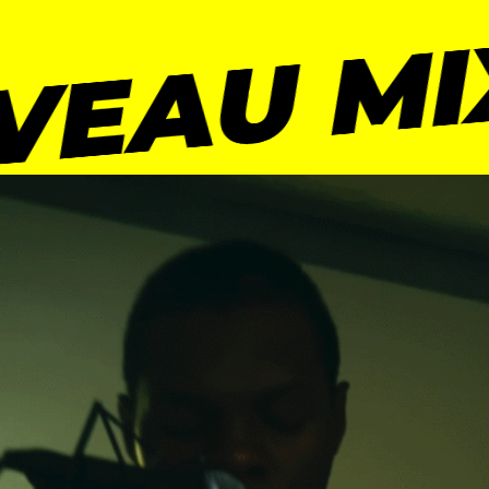
VEAU MI